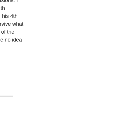
sions. I
ith
 his 4th
rvive what
 of the
ve no idea