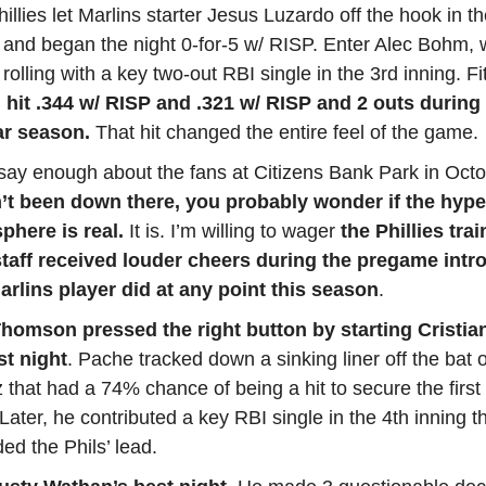
illies let Marlins starter Jesus Luzardo off the hook in the
 and began the night 0-for-5 w/ RISP. Enter Alec Bohm, 
 rolling with a key two-out RBI single in the 3rd inning. Fit
hit .344 w/ RISP and .321 w/ RISP and 2 outs during
ar season.
That hit changed the entire feel of the game.
say enough about the fans at Citizens Bank Park in Octo
’t been down there, you probably wonder if the hype
phere is real.
It is. I’m willing to wager
the Phillies tra
 staff received louder cheers during the pregame intr
arlins player did at any point this season
.
homson pressed the right button by starting Cristia
ast night
. Pache tracked down a sinking liner off the bat o
 that had a 74% chance of being a hit to secure the first 
 Later, he contributed a key RBI single in the 4th inning t
ed the Phils’ lead.