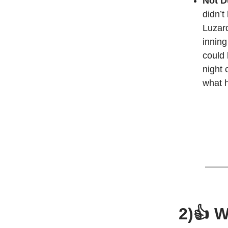
Not D
didn’t
Luzard
inning
could 
night 
what h
2)👍 