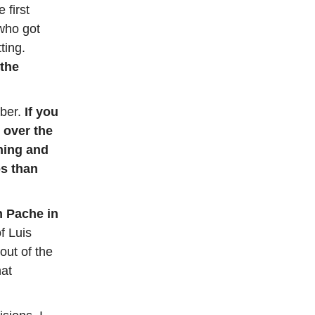
 first
who got
ting.
 the
ber.
If you
 over the
ining and
os than
n Pache in
f Luis
out of the
hat