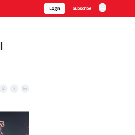
Login
Subscribe
l