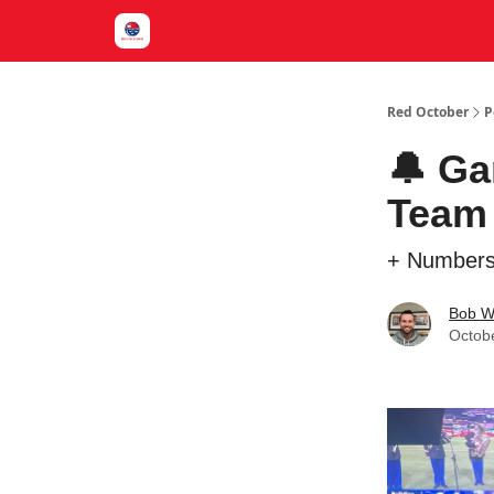
Red October
P
🔔 Ga
Team 
+ Numbers
Bob W
Octob