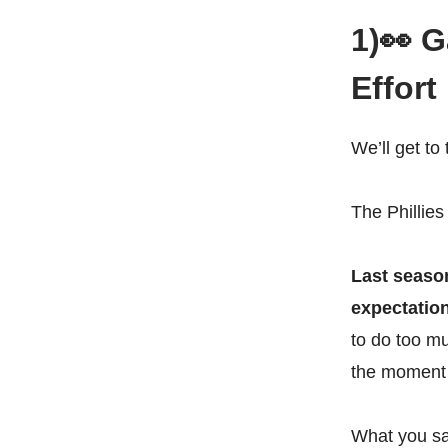
1)👀 
Effort
We’ll get t
The Phillies
Last season
expectatio
to do too mu
the moment 
What you saw