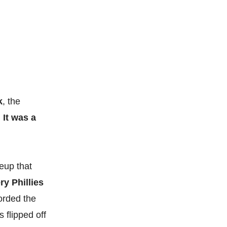
k
, the
.
It was a
eup that
ry Phillies
corded the
 flipped off