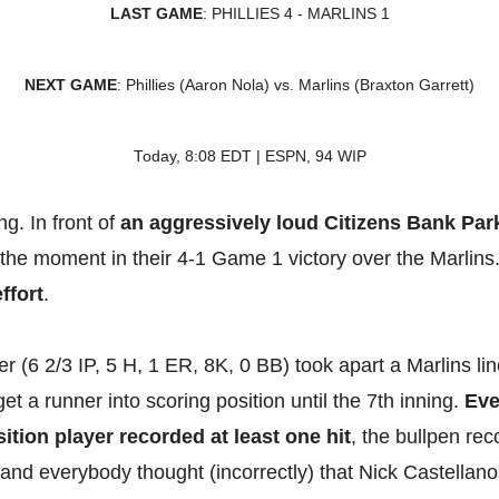
LAST GAME
: PHILLIES 4 - MARLINS 1
NEXT GAME
: Phillies (Aaron Nola) vs. Marlins (Braxton Garrett)
Today, 8:08 EDT | ESPN, 94 WIP
g. In front of
an aggressively loud Citizens Bank Par
 the moment in their 4-1 Game 1 victory over the Marlins
ffort
.
 (6 2/3 IP, 5 H, 1 ER, 8K, 0 BB) took apart a Marlins lin
get a runner into scoring position until the 7th inning.
Eve
sition player recorded at least one hit
, the bullpen re
, and everybody thought (incorrectly) that Nick Castellanos