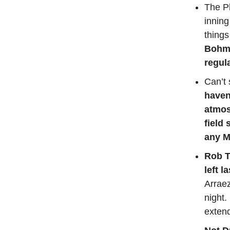
The Ph
inning
things
Bohm 
regul
Can’t 
haven
atmos
field
any M
Rob T
left l
Arraez
night.
extend