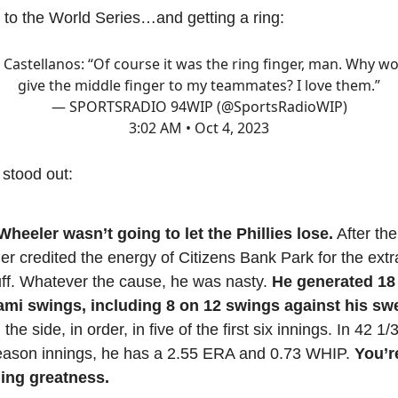
 to the World Series…and getting a ring:
 Castellanos: “Of course it was the ring finger, man. Why wo
give the middle finger to my teammates? I love them.”
— SPORTSRADIO 94WIP (@SportsRadioWIP)
3:02 AM • Oct 4, 2023
 stood out:
heeler wasn’t going to let the Phillies lose.
After th
r credited the energy of Citizens Bank Park for the extra
uff. Whatever the cause, he was nasty.
He generated 18
ami swings, including 8 on 12 swings against his sw
 the side, in order, in five of the first six innings. In 42 1
eason innings, he has a 2.55 ERA and 0.73 WHIP.
You’r
ing greatness.