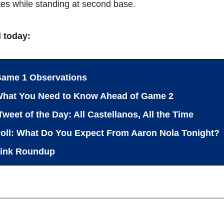
es while standing at second base.
l today:
ame 1 Observations
What You Need to Know Ahead of Game 2
Tweet of the Day: All Castellanos, All the Time
oll: What Do You Expect From Aaron Nola Tonight?
ink Roundup