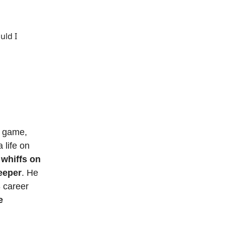
uld I
e game,
 life on
 whiffs on
eeper
. He
/3 career
e