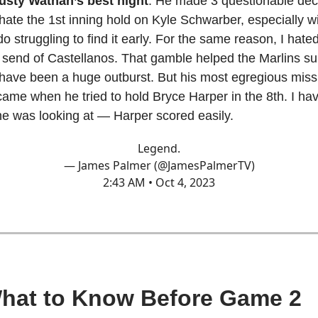
usty Wathan’s best night
. He made 3 questionable deci
 hate the 1st inning hold on Kyle Schwarber, especially w
o struggling to find it early. For the same reason, I hated
 send of Castellanos. That gamble helped the Marlins su
have been a huge outburst. But his most egregious miss
came when he tried to hold Bryce Harper in the 8th. I ha
e was looking at — Harper scored easily.
Legend.
— James Palmer (@JamesPalmerTV)
2:43 AM • Oct 4, 2023
What to Know Before Game 2