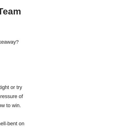
 Team
takeaway?
ight or try
pressure of
w to win.
hell-bent on