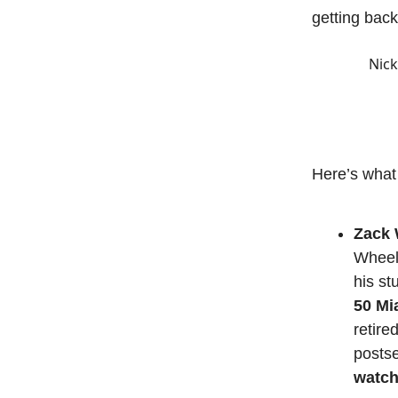
getting back
Nick
Here’s what
Zack W
Wheele
his st
50 Mi
retired
posts
watch