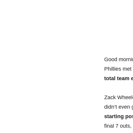
Good mornin
Phillies met
total team e
Zack Wheeler
didn’t even 
starting po
final 7 outs