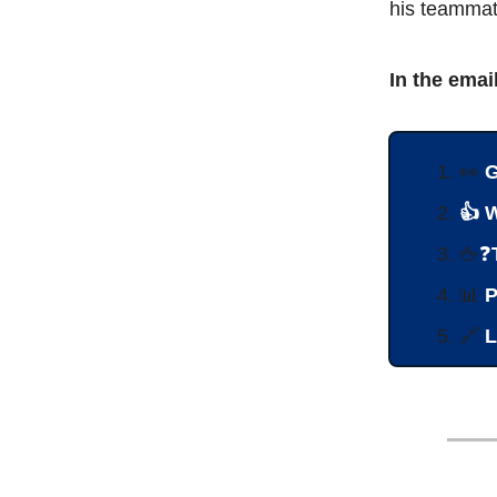
his teammat
In the emai
👀
G
👍 
🖕
❓
📊
P
🔗
L