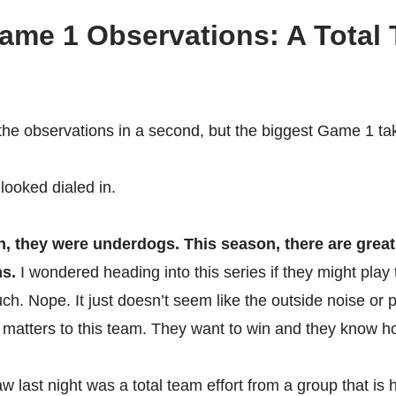
Game 1 Observations: A Total
o the observations in a second, but the biggest Game 1 
 looked dialed in.
, they were underdogs. This season, there are great
ns.
I wondered heading into this series if they might play t
ch. Nope. It just doesn’t seem like the outside noise or 
matters to this team. They want to win and they know ho
 last night was a total team effort from a group that is 