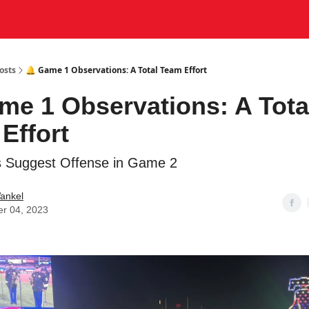
osts
🔔 Game 1 Observations: A Total Team Effort
me 1 Observations: A Tota
Effort
 Suggest Offense in Game 2
ankel
er 04, 2023