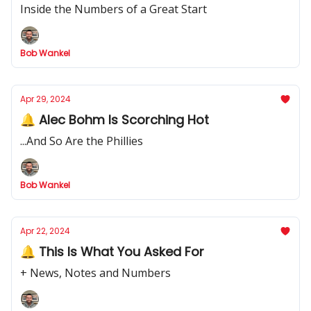
Inside the Numbers of a Great Start
Bob Wankel
Apr 29, 2024
🔔 Alec Bohm Is Scorching Hot
...And So Are the Phillies
Bob Wankel
Apr 22, 2024
🔔 This Is What You Asked For
+ News, Notes and Numbers