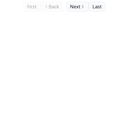
First
Back
Next
Last