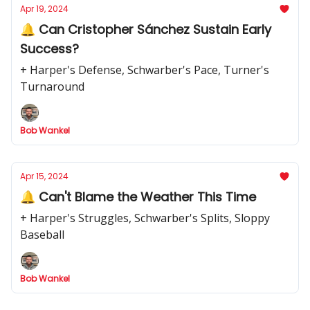
Apr 19, 2024
🔔 Can Cristopher Sánchez Sustain Early
Success?
+ Harper's Defense, Schwarber's Pace, Turner's
Turnaround
Bob Wankel
Apr 15, 2024
🔔 Can't Blame the Weather This Time
+ Harper's Struggles, Schwarber's Splits, Sloppy
Baseball
Bob Wankel