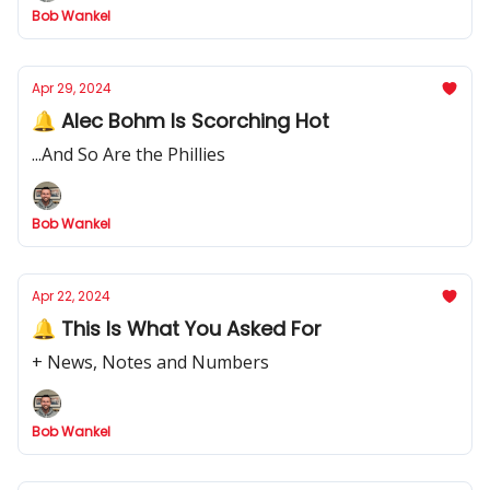
Bob Wankel
Apr 29, 2024
🔔 Alec Bohm Is Scorching Hot
...And So Are the Phillies
Bob Wankel
Apr 22, 2024
🔔 This Is What You Asked For
+ News, Notes and Numbers
Bob Wankel