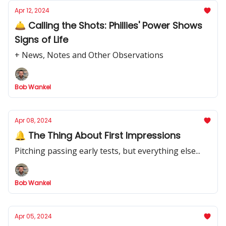
Apr 12, 2024
🛎️ Calling the Shots: Phillies' Power Shows
Signs of Life
+ News, Notes and Other Observations
Bob Wankel
Apr 08, 2024
🔔 The Thing About First Impressions
Pitching passing early tests, but everything else...
Bob Wankel
Apr 05, 2024