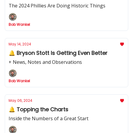
The 2024 Phillies Are Doing Historic Things
Bob Wankel
May 14, 2024
🔔 Bryson Stott Is Getting Even Better
+ News, Notes and Observations
Bob Wankel
May 06, 2024
🔔 Topping the Charts
Inside the Numbers of a Great Start