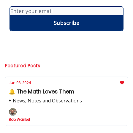
Featured Posts
Jun 03, 2024
🔔 The Math Loves Them
+ News, Notes and Observations
Bob Wankel