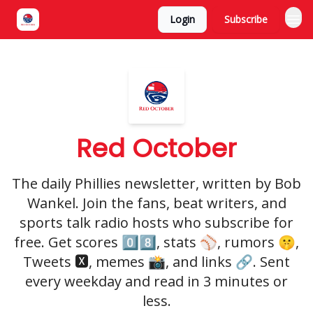
Login
Subscribe
Red October
The daily Phillies newsletter, written by Bob
Wankel. Join the fans, beat writers, and
sports talk radio hosts who subscribe for
free. Get scores 0️⃣8️⃣, stats ⚾️, rumors 🤫,
Tweets 🆇, memes 📸, and links 🔗. Sent
every weekday and read in 3 minutes or
less.