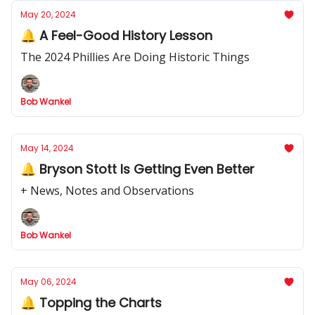
May 20, 2024
🔔 A Feel-Good History Lesson
The 2024 Phillies Are Doing Historic Things
Bob Wankel
May 14, 2024
🔔 Bryson Stott Is Getting Even Better
+ News, Notes and Observations
Bob Wankel
May 06, 2024
🔔 Topping the Charts