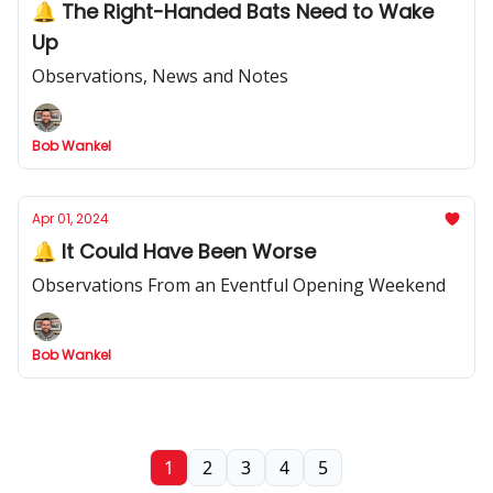
🔔 The Right-Handed Bats Need to Wake
Up
Observations, News and Notes
Bob Wankel
Apr 01, 2024
🔔 It Could Have Been Worse
Observations From an Eventful Opening Weekend
Bob Wankel
1
2
3
4
5