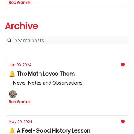
Bob Wankel
Archive
Jun 03, 2024
🔔 The Math Loves Them
+ News, Notes and Observations
Bob Wankel
May 20, 2024
🔔 A Feel-Good History Lesson