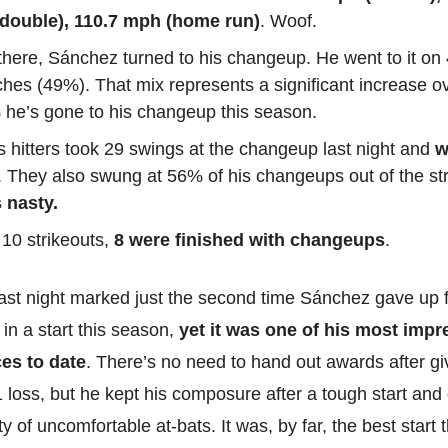
double), 110.7 mph (home run)
. Woof.
here, Sánchez turned to his changeup. He went to it on 
ches (49%). That mix represents a significant increase o
 he’s gone to his changeup this season.
 hitters took 29 swings at the changeup last night and
w
. They also swung at 56% of his changeups out of the st
 nasty.
 10 strikeouts,
8 were finished with changeups
.
ast night marked just the second time Sánchez gave up 
in a start this season,
yet it was one of his most impr
es to date
. There’s no need to hand out awards after gi
1 loss, but he kept his composure after a tough start and
y of uncomfortable at-bats. It was, by far, the best start t