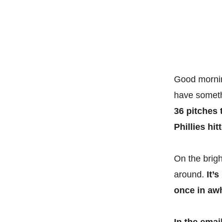
Good morning
have someth
36 pitches 
Phillies hit
On the brigh
around.
It’
once in aw
In the emai