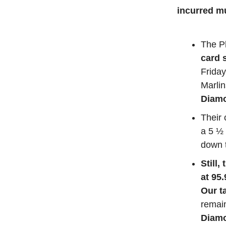
incurred m
The Ph
card 
Friday
Marli
Diamo
Their
a 5 ½ 
down 
Still,
at 95
Our t
remain
Diamo