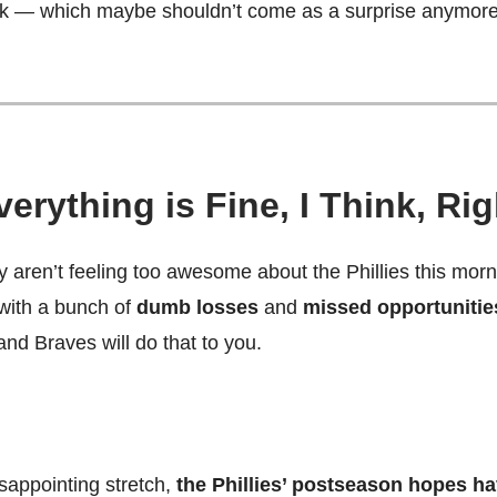
ek — which maybe shouldn’t come as a surprise anymore
verything is Fine, I Think, Ri
 aren’t feeling too awesome about the Phillies this morn
ith a bunch of
dumb losses
and
missed opportunitie
and Braves will do that to you.
sappointing stretch,
the Phillies’ postseason hopes ha