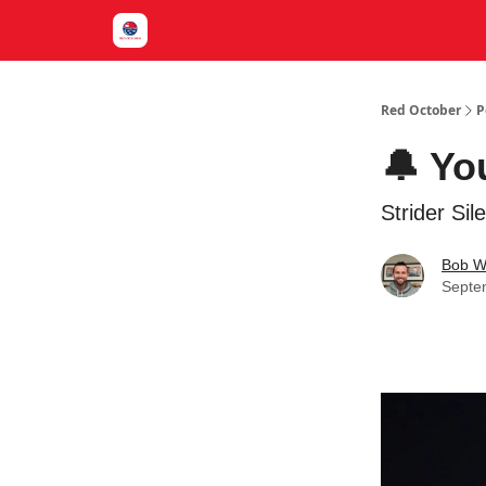
Red October
P
🔔 Yo
Strider Si
Bob W
Septe