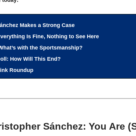
ánchez Makes a Strong Case
verything Is Fine, Nothing to See Here
What’s with the Sportsmanship?
oll: How Will This End?
ink Roundup
ristopher Sánchez: You Are (