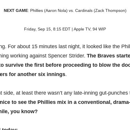
NEXT GAME
: Phillies (Aaron Nola) vs. Cardinals (Zack Thompson)
Friday, Sep 15, 8:15 EDT | Apple TV, 94 WIP
. For about 15 minutes last night, it looked like the Phil
ing working against Spencer Strider.
The Braves start
to survive the first before proceeding to blow the doo
ters for another six innings
.
t side, at least there wasn’t any late-inning gut-punches 
s nice to see the Phillies mix in a conventional, drama
hile, you know?
l today: