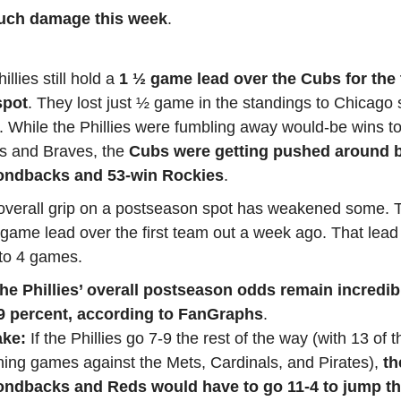
uch damage this week
.
illies still hold a
1 ½ game lead over the Cubs for the 
spot
. They lost just ½ game in the standings to Chicago 
. While the Phillies were fumbling away would-be wins to
ns and Braves, the
Cubs were getting pushed around b
ndbacks and 53-win Rockies
.
 overall grip on a postseason spot has weakened some. 
game lead over the first team out a week ago. That lead
to 4 games.
 the Phillies’ overall postseason odds remain incredi
.9 percent, according to FanGraphs
.
ake:
If the Phillies go 7-9 the rest of the way (with 13 of t
ing games against the Mets, Cardinals, and Pirates),
th
ndbacks and Reds would have to go 11-4 to jump the