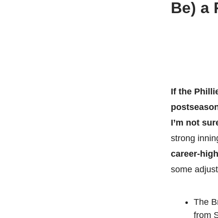
Be) a 
If the Phil
postseason 
I’m not sur
strong inni
career-high
some adjust
The Br
from S