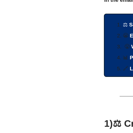
⚖️
S
😬
E
😤
📊
P
🔗
L
1)⚖️ C