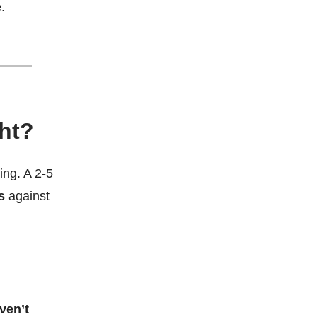
.
ght?
ing. A 2-5
s
against
ven’t