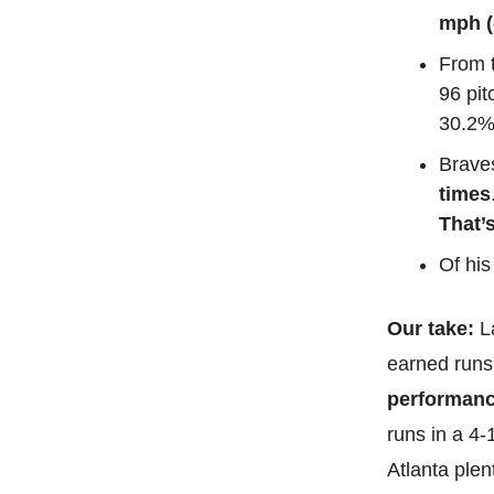
mph (
From t
96 pit
30.2%
Braves
times
That’s
Of his
Our take:
L
earned runs 
performanc
runs in a 4-
Atlanta plent