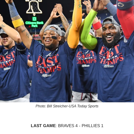
Photo: Bill Streicher-USA Today Sports
LAST GAME
: BRAVES 4 - PHILLIES 1