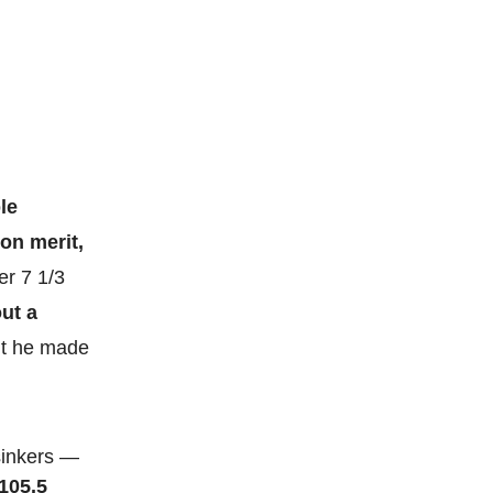
le
 on merit,
ter 7 1/3
ut a
but he made
 sinkers —
 105.5