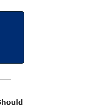
Should