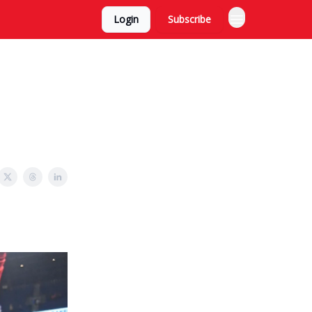
Login
Subscribe