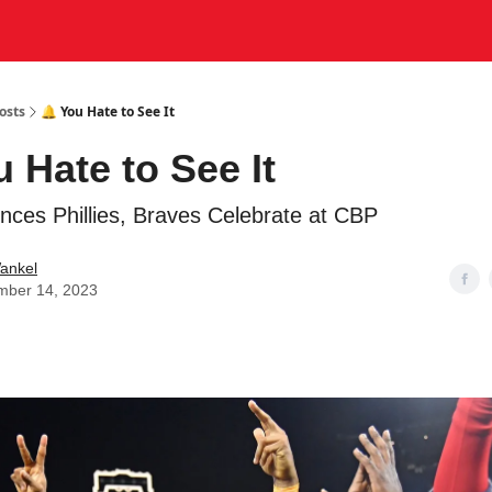
osts
🔔 You Hate to See It
u Hate to See It
lences Phillies, Braves Celebrate at CBP
ankel
mber 14, 2023