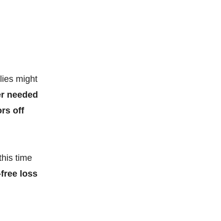
lies might
er needed
rs off
this time
-free loss