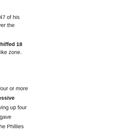
47 of his
ver the
hiffed 18
rike zone.
four or more
essive
ving up four
 gave
he Phillies