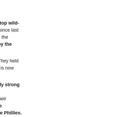
top wild-
since last
 the
y the
They held
 is now
bly strong
heir
e
 Phillies.