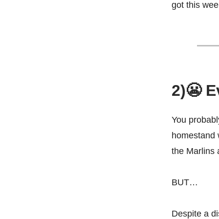
got this we
2)😬 E
You probably
homestand w
the Marlins 
BUT…
Despite a di