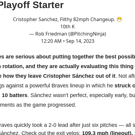
Playoff Starter
Cristopher Sanchez, Filthy 82mph Changeup. 😷
10th K
— Rob Friedman (@PitchingNinja)
12:20 AM • Sep 14, 2023
lies are serious about putting together the best possib
rotation, and they are actually evaluating this thing
e how they leave Cristopher Sánchez out of it
. Not af
ngs against a powerful Braves lineup in which he
struck o
 10 batters
. Sánchez wasn’t perfect, especially early, 
ments as the game progressed.
aves quickly took a 2-0 lead after just six pitches — all
ánchez. Check out the exit velos:
109.3 mph (lineout),