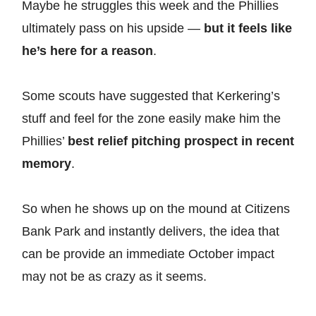
Maybe he struggles this week and the Phillies
ultimately pass on his upside —
but it feels like
he’s here for a reason
.
Some scouts have suggested that Kerkering’s
stuff and feel for the zone easily make him the
Phillies’
best relief pitching prospect in recent
memory
.
So when he shows up on the mound at Citizens
Bank Park and instantly delivers, the idea that
can be provide an immediate October impact
may not be as crazy as it seems.