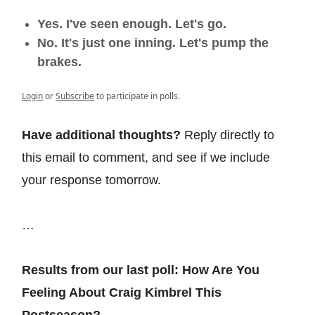
Yes. I've seen enough. Let's go.
No. It's just one inning. Let's pump the
brakes.
Login
or
Subscribe
to participate in polls.
Have additional thoughts?
Reply directly to
this email to comment, and see if we include
your response tomorrow.
…
Results from our last poll: How Are You
Feeling About Craig Kimbrel This