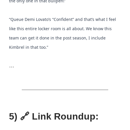
the only one in that bullpen!”
“Queue Demi Lovato’s “Confident” and that’s what I feel
like this entire locker room is all about. We know this
team can get it done in the post season, I include
Kimbrel in that too.”
…
5) 🔗 Link Roundup: