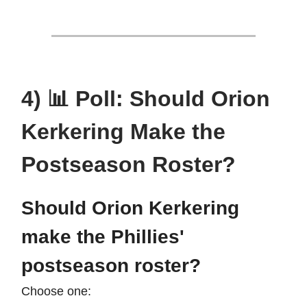
4) 📊 Poll: Should Orion
Kerkering Make the
Postseason Roster?
Should Orion Kerkering
make the Phillies'
postseason roster?
Choose one: