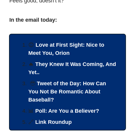
Feels good, doesn’t it?
In the email today:
😊
Love at First Sight: Nice to
Meet You, Orion
🔥
They Knew It Was Coming, And
Yet..
🥹
Tweet of the Day: How Can
You Not Be Romantic About
Baseball?
📊
Poll: Are You a Believer?
🔗
Link Roundup