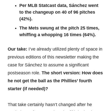
Per MLB Statcast data, Sánchez went
to the changeup on 40 of 96 pitches
(42%).
The Mets swung at the pitch 25 times,
whiffing a whopping 16 times (64%).
Our take:
I’ve already utilized plenty of space in
previous editions of this newsletter making the
case for Sánchez to assume a significant
postseason role.
The short version: How does
he not get the ball as the Phillies’ fourth
starter (if needed)?
That take certainly hasn’t changed after he