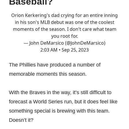
Baseball?
Orion Kerkering's dad crying for an entire inning
in his son's MLB debut was one of the coolest
moments of the season. I don't care what team
you root for.
— John DeMarsico (@JohnDeMarsico)
2:03 AM • Sep 25, 2023
The Phillies have produced a number of
memorable moments this season.
With the Braves in the way, it’s still difficult to
forecast a World Series run, but it does feel like
something special is brewing with this team.
Doesn’t it?