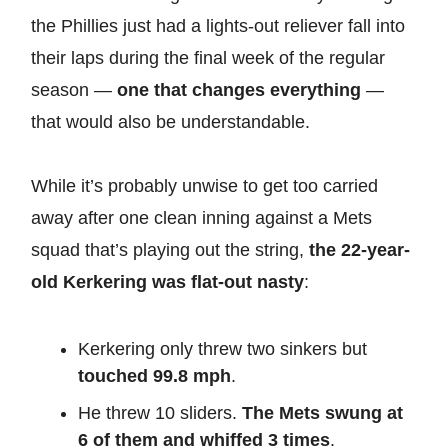
the Phillies just had a lights-out reliever fall into
their laps during the final week of the regular
season —
one that changes everything
—
that would also be understandable.
While it’s probably unwise to get too carried
away after one clean inning against a Mets
squad that’s playing out the string,
the 22-year-
old Kerkering was flat-out nasty
:
Kerkering only threw two sinkers but
touched 99.8 mph
.
He threw 10 sliders.
The Mets swung at
6 of them and whiffed 3 times
.