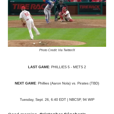
Photo Credit: Via Twitter/X
LAST GAME
: PHILLIES 5 - METS 2
NEXT GAME
: Phillies (Aaron Nola) vs. Pirates (TBD)
Tuesday, Sept. 26, 6:40 EDT | NBCSP, 94 WIP