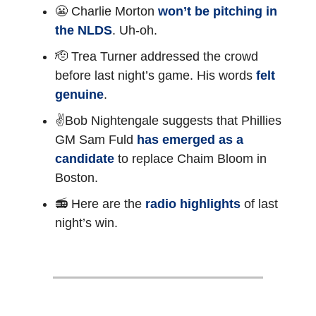
😬 Charlie Morton
won’t be pitching in
the NLDS
. Uh-oh.
🫡 Trea Turner addressed the crowd
before last night’s game. His words
felt
genuine
.
✌️Bob Nightengale suggests that Phillies
GM Sam Fuld
has emerged as a
candidate
to replace Chaim Bloom in
Boston.
📻 Here are the
radio highlights
of last
night’s win.