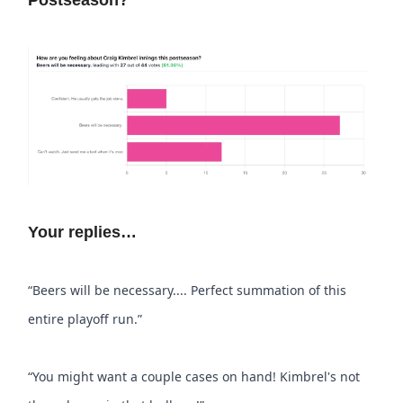
Postseason?
Your replies…
“Beers will be necessary.... Perfect summation of this
entire playoff run.”
“You might want a couple cases on hand! Kimbrel's not