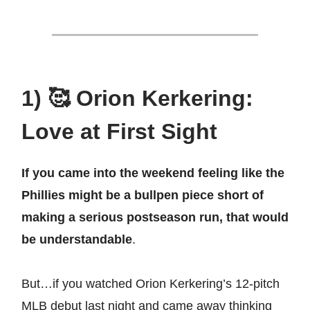
1) 🥰 Orion Kerkering:
Love at First Sight
If you came into the weekend feeling like the
Phillies might be a bullpen piece short of
making a serious postseason run, that would
be understandable
.
But…if you watched Orion Kerkering’s 12-pitch
MLB debut last night and came away thinking