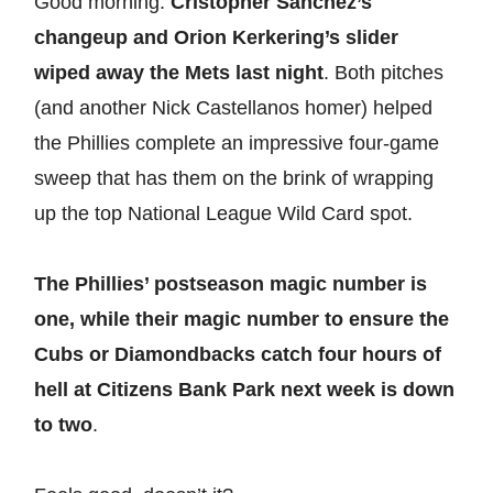
Good morning.
Cristopher Sánchez’s
changeup and Orion Kerkering’s slider
wiped away the Mets last night
. Both pitches
(and another Nick Castellanos homer) helped
the Phillies complete an impressive four-game
sweep that has them on the brink of wrapping
up the top National League Wild Card spot.
The Phillies’ postseason magic number is
one, while their magic number to ensure the
Cubs or Diamondbacks catch four hours of
hell at Citizens Bank Park next week is down
to two
.