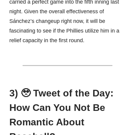
carried a perfect game into the fifth inning last
night. Given the overall effectiveness of
Sánchez’s changeup right now, it will be
fascinating to see if the Phillies utilize him in a
relief capacity in the first round.
3) 🥹 Tweet of the Day:
How Can You Not Be
Romantic About