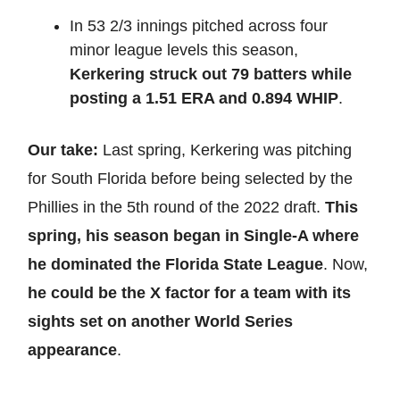
In 53 2/3 innings pitched across four
minor league levels this season,
Kerkering struck out 79 batters while
posting a 1.51 ERA and 0.894 WHIP
.
Our take:
Last spring, Kerkering was pitching
for South Florida before being selected by the
Phillies in the 5th round of the 2022 draft.
This
spring, his season began in Single-A where
he dominated the Florida State League
. Now,
he could be the X factor for a team with its
sights set on another World Series
appearance
.