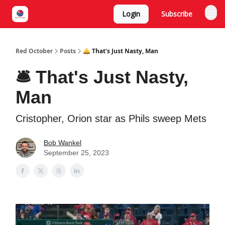
Login
Subscribe
Red October
Posts
🛎️ That's Just Nasty, Man
🛎️ That's Just Nasty,
Man
Cristopher, Orion star as Phils sweep Mets
Bob Wankel
September 25, 2023