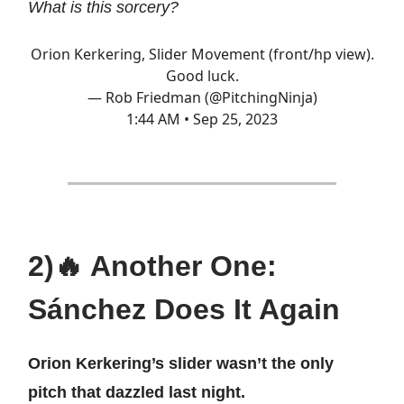
What is this sorcery?
Orion Kerkering, Slider Movement (front/hp view).
Good luck.
— Rob Friedman (@PitchingNinja)
1:44 AM • Sep 25, 2023
2)🔥 Another One:
Sánchez Does It Again
Orion Kerkering’s slider wasn’t the only
pitch that dazzled last night.