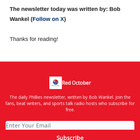
The newsletter today was written by: Bob
Wankel (
Follow on X
)
Thanks for reading!
Red October
The daily Phillies newsletter, written by Bob Wankel. Join the
fans, beat writers, and sports talk radio hosts who subscribe for
free.