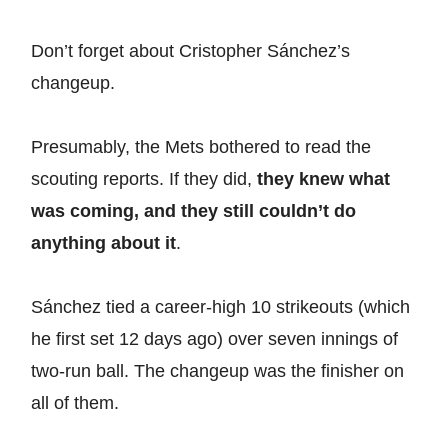
Don’t forget about Cristopher Sánchez’s
changeup.
Presumably, the Mets bothered to read the
scouting reports. If they did,
they knew what
was coming, and they still couldn’t do
anything about it
.
Sánchez tied a career-high 10 strikeouts (which
he first set 12 days ago) over seven innings of
two-run ball. The changeup was the finisher on
all of them.