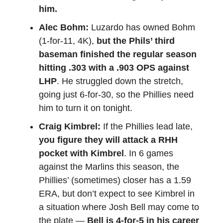
him.
Alec Bohm:
Luzardo has owned Bohm
(1-for-11, 4K),
but the Phils’ third
baseman finished the regular season
hitting .303 with a .903 OPS against
LHP
. He struggled down the stretch,
going just 6-for-30, so the Phillies need
him to turn it on tonight.
Craig Kimbrel:
If the Phillies lead late,
you figure they will attack a RHH
pocket with Kimbrel
. In 6 games
against the Marlins this season, the
Phillies’ (sometimes) closer has a 1.59
ERA, but don’t expect to see Kimbrel in
a situation where Josh Bell may come to
the plate —
Bell is 4-for-5 in his career