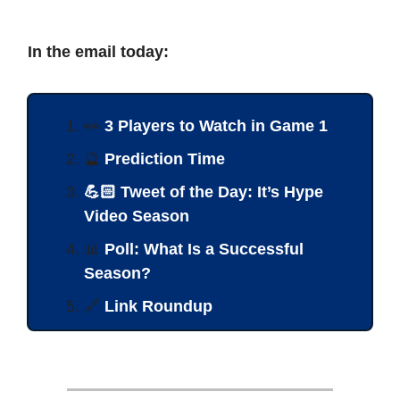
In the email today:
👀
3 Players to Watch in Game 1
🔮
Prediction Time
💪🏻 Tweet of the Day: It’s Hype
Video Season
📊
Poll: What Is a Successful
Season?
🔗
Link Roundup