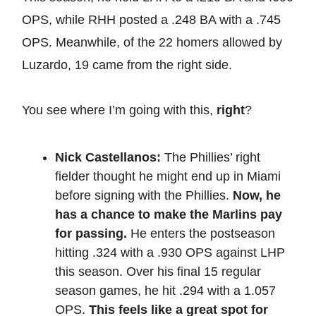
OPS, while RHH posted a .248 BA with a .745
OPS. Meanwhile, of the 22 homers allowed by
Luzardo, 19 came from the right side.
You see where I’m going with this,
right
?
Nick Castellanos:
The Phillies’ right
fielder thought he might end up in Miami
before signing with the Phillies.
Now, he
has a chance to make the Marlins pay
for passing.
He enters the postseason
hitting .324 with a .930 OPS against LHP
this season. Over his final 15 regular
season games, he hit .294 with a 1.057
OPS.
This feels like a great spot for