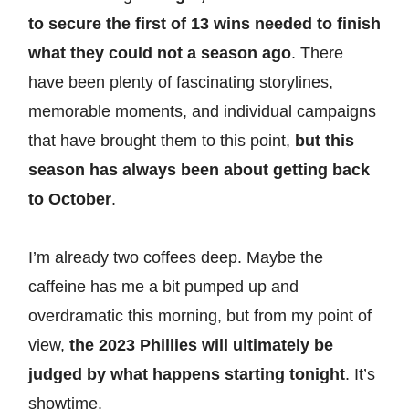
to secure the first of 13 wins needed to finish
what they could not a season ago
. There
have been plenty of fascinating storylines,
memorable moments, and individual campaigns
that have brought them to this point,
but this
season has always been about getting back
to October
.
I’m already two coffees deep. Maybe the
caffeine has me a bit pumped up and
overdramatic this morning, but from my point of
view,
the 2023 Phillies will ultimately be
judged by what happens starting tonight
. It’s
showtime.