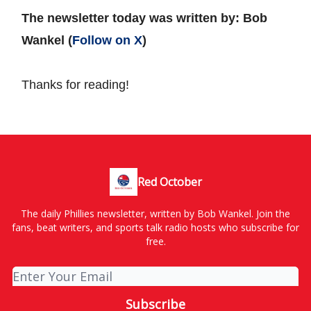
The newsletter today was written by: Bob
Wankel (
Follow on X
)
Thanks for reading!
Red October
The daily Phillies newsletter, written by Bob Wankel. Join the
fans, beat writers, and sports talk radio hosts who subscribe for
free.