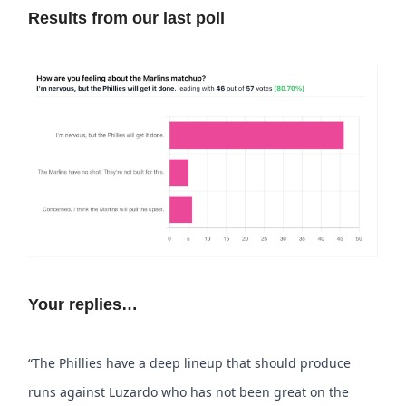
Results from our last poll
Your replies…
“The Phillies have a deep lineup that should produce
runs against Luzardo who has not been great on the