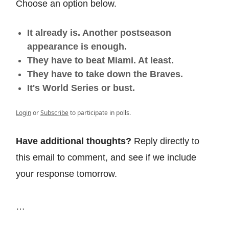
Choose an option below.
It already is. Another postseason
appearance is enough.
They have to beat Miami. At least.
They have to take down the Braves.
It's World Series or bust.
Login
or
Subscribe
to participate in polls.
Have additional thoughts?
Reply directly to
this email to comment, and see if we include
your response tomorrow.
…