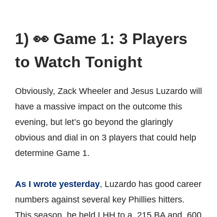
1) 👀 Game 1: 3 Players
to Watch Tonight
Obviously, Zack Wheeler and Jesus Luzardo will
have a massive impact on the outcome this
evening, but let’s go beyond the glaringly
obvious and dial in on 3 players that could help
determine Game 1.
As I wrote yesterday
, Luzardo has good career
numbers against several key Phillies hitters.
This season, he held LHH to a .215 BA and .600