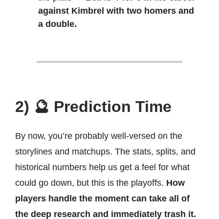
against Kimbrel with two homers and
a double.
2) 🔮 Prediction Time
By now, you’re probably well-versed on the
storylines and matchups. The stats, splits, and
historical numbers help us get a feel for what
could go down, but this is the playoffs.
How
players handle the moment can take all of
the deep research and immediately trash it.