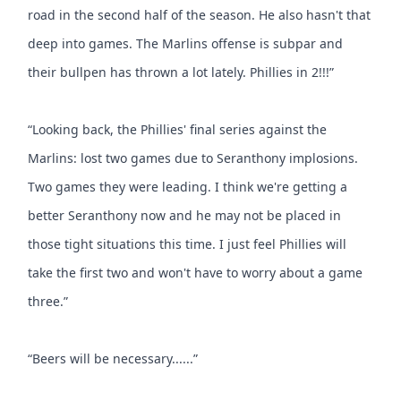
road in the second half of the season. He also hasn't that
deep into games. The Marlins offense is subpar and
their bullpen has thrown a lot lately. Phillies in 2!!!”
“Looking back, the Phillies' final series against the
Marlins: lost two games due to Seranthony implosions.
Two games they were leading. I think we're getting a
better Seranthony now and he may not be placed in
those tight situations this time. I just feel Phillies will
take the first two and won't have to worry about a game
three.”
“Beers will be necessary......”