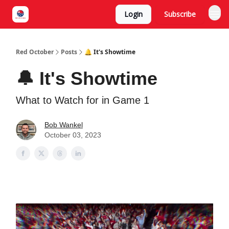
Login
Subscribe
Red October
Posts
🔔 It's Showtime
🔔 It's Showtime
What to Watch for in Game 1
Bob Wankel
October 03, 2023