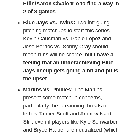
Eflin/Aaron Civale trio to find a way in
2 of 3 games
.
Blue Jays vs. Twins:
Two intriguing
pitching matchups to start this series.
Kevin Gausman vs. Pablo Lopez and
Jose Berrios vs. Sonny Gray should
mean runs will be scarce, but
I have a
feeling that an underachieving Blue
Jays lineup gets going a bit and pulls
the upset
.
Marlins vs. Phillies:
The Marlins
present some matchup concerns,
particularly the late-inning threats of
lefties Tanner Scott and Andrew Nardi.
Still, even if players like Kyle Schwarber
and Bryce Harper are neutralized (which