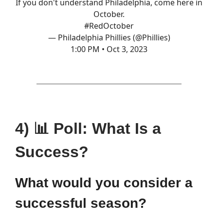
If you don't understand Philadelphia, come here in
October.
#RedOctober
— Philadelphia Phillies (@Phillies)
1:00 PM • Oct 3, 2023
4) 📊 Poll: What Is a
Success?
What would you consider a
successful season?