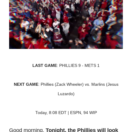
LAST GAME
: PHILLIES 9 - METS 1
NEXT GAME
: Phillies (Zack Wheeler) vs. Marlins (Jesus
Luzardo)
Today, 8:08 EDT | ESPN, 94 WIP
Good morning.
Tonight, the Phillies will look