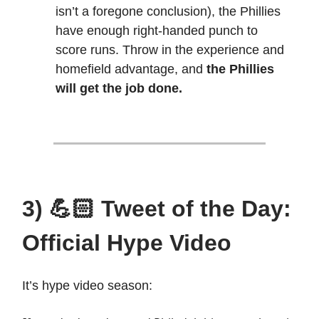
isn’t a foregone conclusion), the Phillies
have enough right-handed punch to
score runs. Throw in the experience and
homefield advantage, and
the Phillies
will get the job done.
3) 💪🏻 Tweet of the Day:
Official Hype Video
It’s hype video season: