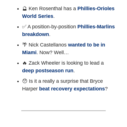
🔮 Ken Rosenthal has a
Phillies-Orioles
World Series
.
✅ A position-by-position
Phillies-Marlins
breakdown
.
🌴 Nick Castellanos
wanted to be in
Miami
. Now? Well…
🔥 Zack Wheeler is looking to lead a
deep postseason run
.
😯 Is it a really a surprise that Bryce
Harper
beat recovery expectations
?