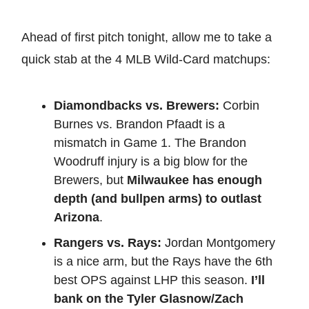
Ahead of first pitch tonight, allow me to take a
quick stab at the 4 MLB Wild-Card matchups:
Diamondbacks vs. Brewers:
Corbin
Burnes vs. Brandon Pfaadt is a
mismatch in Game 1. The Brandon
Woodruff injury is a big blow for the
Brewers, but
Milwaukee has enough
depth (and bullpen arms) to outlast
Arizona
.
Rangers vs. Rays:
Jordan Montgomery
is a nice arm, but the Rays have the 6th
best OPS against LHP this season.
I’ll
bank on the Tyler Glasnow/Zach