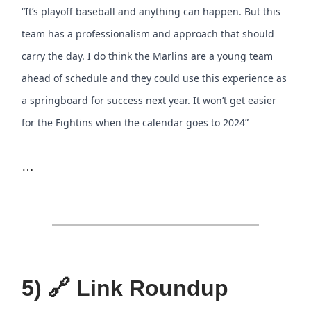
“It’s playoff baseball and anything can happen. But this
team has a professionalism and approach that should
carry the day. I do think the Marlins are a young team
ahead of schedule and they could use this experience as
a springboard for success next year. It won’t get easier
for the Fightins when the calendar goes to 2024”
…
5) 🔗 Link Roundup